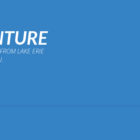
NTURE
FROM LAKE ERIE
U.