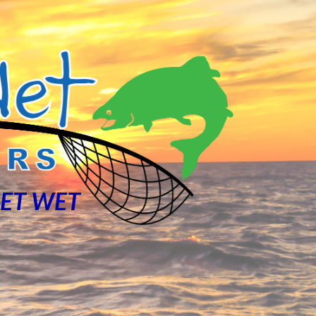
NET WET