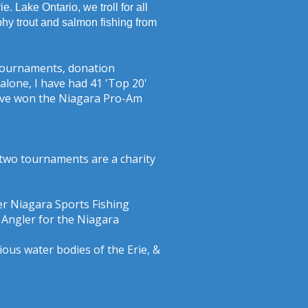
. Lake Ontario, we troll for all
phy trout and salmon fishing from
b tournaments, donation
lone, I have had 41 'Top 20'
 have won the Niagara Pro-Am
 two tournaments are a charity
r Niagara Sports Fishing
 Angler for the Niagara
ious water bodies of the Erie, &