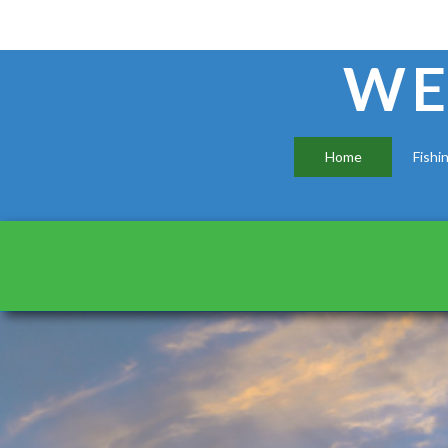
WE
Home
Fishi