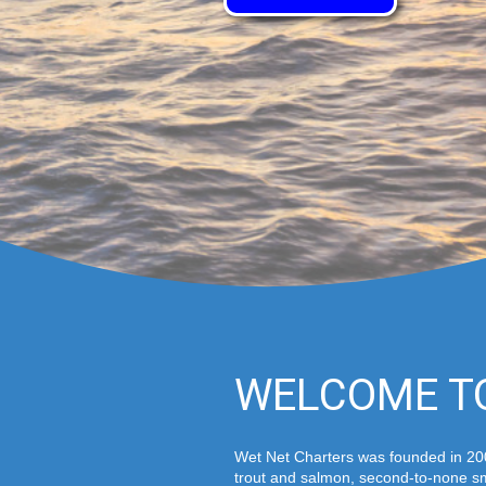
WELCOME T
Wet Net Charters was founded in 200
trout and salmon, second-to-none sm