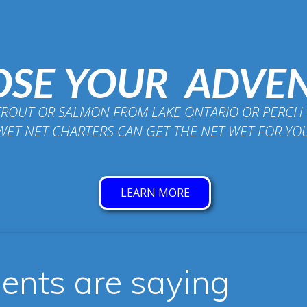
SE YOUR ADVE
TROUT OR SALMON FROM LAKE ONTARIO OR PERCH 
WET NET CHARTERS CAN GET THE NET WET FOR YO
LEARN MORE
ients are saying