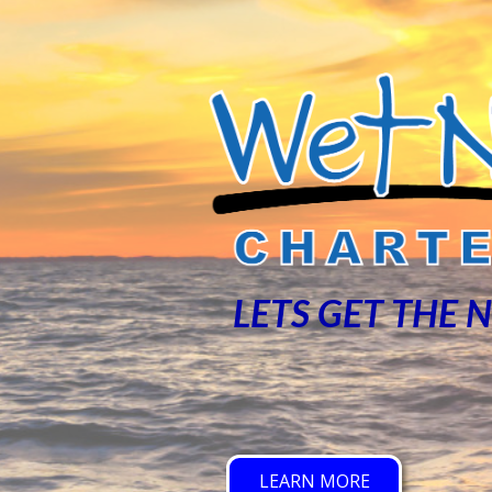
LETS GET THE 
LEARN MORE