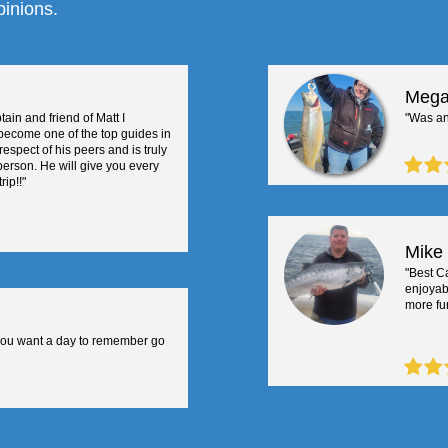
pinions.
Mega
tain and friend of Matt I
"Was an
become one of the top guides in
respect of his peers and is truly
 person. He will give you every
ip!!"
Mike
"Best Ca
enjoyab
more fun
you want a day to remember go