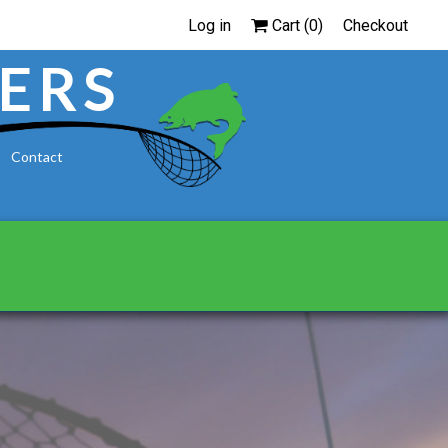
Log in
Cart (
0
)
Checkout
ERS
Contact