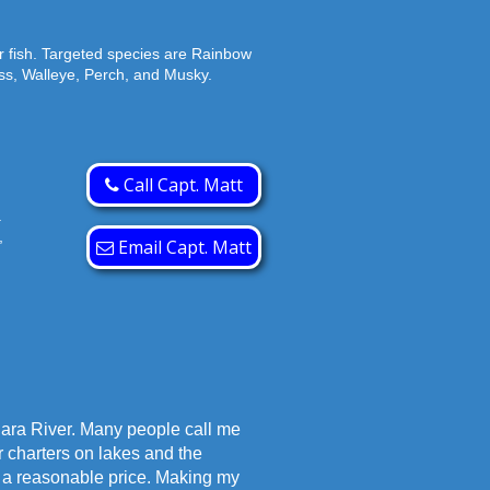
r fish. Targeted species are Rainbow
s, Walleye, Perch, and Musky.
Call Capt. Matt
.
,
Email Capt. Matt
gara River. Many people call me
r charters on lakes and the
at a reasonable price. Making my