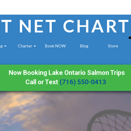
T NET CHART
ng
Charter
Book NOW
Blog
Store
Now Booking Lake Ontario Salmon Trips
Call or Text
(716) 550-0413