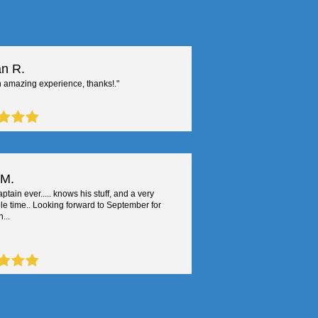
n R.
 amazing experience, thanks!."
 M.
ptain ever..... knows his stuff, and a very
le time.. Looking forward to September for
...