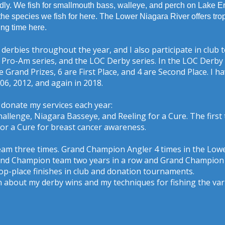
dly. We fish for smallmouth bass, walleye, and perch on Lake Erie
the species we fish for here. The Lower Niagara River offers tro
ing time here.
 derbies throughout the year, and I also participate in clu
Pro-Am series, and the LOC Derby series. In the LOC Derby a
re Grand Prizes, 6 are First Place, and 4 are Second Place. I
006, 2012, and again in 2018.
donate my services each year:
allenge, Niagara Basseye, and Reeling for a Cure. The first
 for a Cure for breast cancer awareness.
eam three times. Grand Champion Angler 4 times in the Lowe
Grand Champion team two years in a row and Grand Champion
top-place finishes in club and donation tournaments.
ten about my derby wins and my techniques for fishing the var