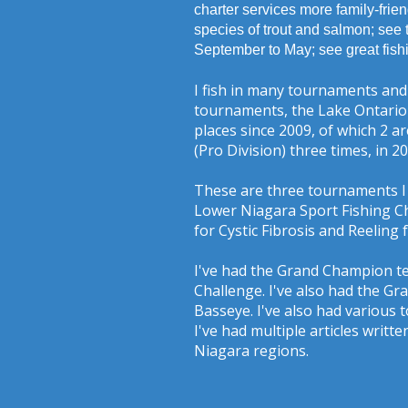
charter services more family-frien
species of trout and salmon; see 
September to May; see great fish
I fish in many tournaments and
tournaments, the Lake Ontario 
places since 2009, of which 2 a
(Pro Division) three times, in 2
These are three tournaments I 
Lower Niagara Sport Fishing Ch
for Cystic Fibrosis and Reeling
I've had the Grand Champion t
Challenge. I've also had the 
Basseye. I've also had various 
I've had multiple articles writ
Niagara regions.