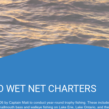
O WET NET CHARTERS
6 by Captain Matt to conduct year-round trophy fishing. These include 
allmouth bass and walleye fishing on Lake Erie, Lake Ontario, and the 