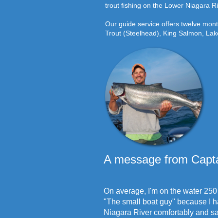
trout fishing on the Lower Niagara Ri
Our guide service offers twelve mon
Trout (Steelhead), King Salmon, La
A message from Capta
On average, I'm on the water 250 
"The small boat guy" because I ha
Niagara River comfortably and saf