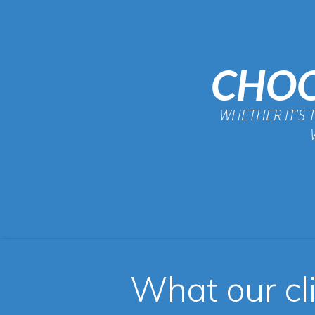
CHOO
WHETHER IT'S 
What our cl