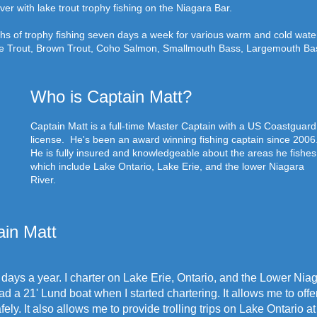
ver with lake trout trophy fishing on the Niagara Bar.
ths of trophy fishing seven days a week for various warm and cold wate
ke Trout, Brown Trout, Coho Salmon, Smallmouth Bass, Largemouth Bas
Who is Captain Matt?
Captain Matt is a full-time Master Captain with a US Coastguard
license. He's been an award winning fishing captain since 2006
He is fully insured and knowledgeable about the areas he fishes
which include Lake Ontario, Lake Erie, and the lower Niagara
River.
in Matt
days a year. I charter on Lake Erie, Ontario, and the Lower Nia
d a 21' Lund boat when I started chartering. It allows me to offe
ely. It also allows me to provide trolling trips on Lake Ontario 