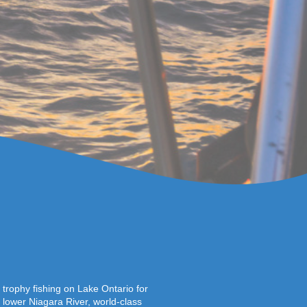
trophy fishing on Lake Ontario for
lower Niagara River, world-class