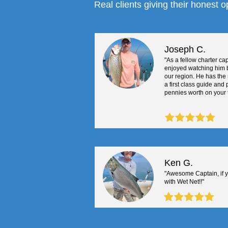
Real clients giving their honest o
Joseph C.
"As a fellow charter cap
enjoyed watching him 
our region. He has the 
a first class guide and
pennies worth on your tr
Ken G.
"Awesome Captain, if 
with Wet Net!!"