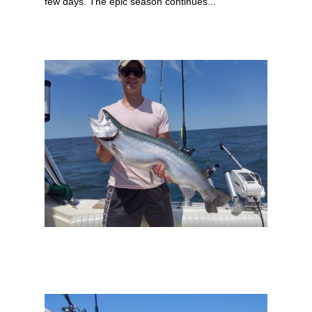
few days. The epic season continues...