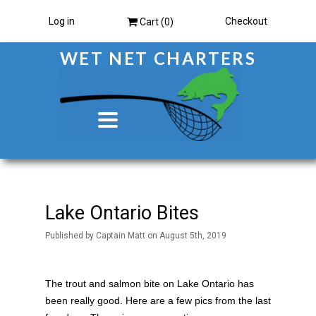
Log in
Checkout
Cart (
0
)
WET NET CHARTERS
Toggle
navigation
Lake Ontario Bites
Published
by
Captain Matt
on
August 5th, 2019
The trout and salmon bite on Lake Ontario has
been really good. Here are a few pics from the last