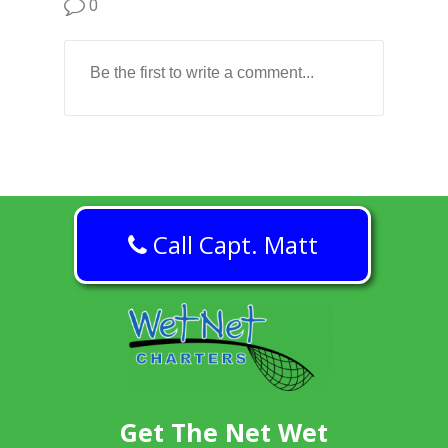
0
Call Capt. Matt
Get The Net Wet